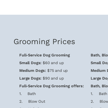
Grooming Prices
Full-Service Dog Grooming
Bath, Bl
Small Dogs:
$60 and up
Small Do
Medium Dogs:
$75 and up
Medium 
Large Dogs:
$90 and up
Large Do
Full-Service Dog Grooming offers:
Bath, Bl
1. Bath
1. Bath
2. Blow Out
2. Blow