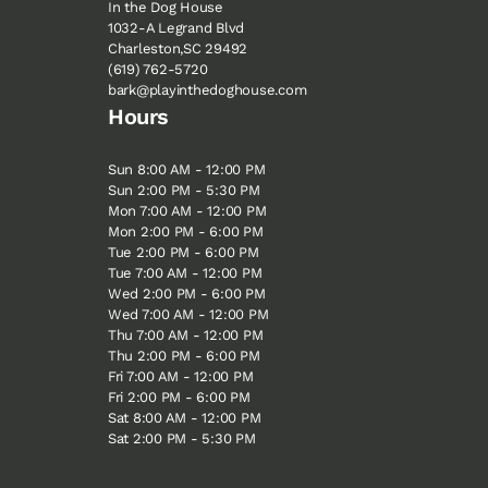
In the Dog House
1032-A Legrand Blvd
Charleston,SC 29492
(619) 762-5720
bark@playinthedoghouse.com
Hours
Sun 8:00 AM - 12:00 PM
Sun 2:00 PM - 5:30 PM
Mon 7:00 AM - 12:00 PM
Mon 2:00 PM - 6:00 PM
Tue 2:00 PM - 6:00 PM
Tue 7:00 AM - 12:00 PM
Wed 2:00 PM - 6:00 PM
Wed 7:00 AM - 12:00 PM
Thu 7:00 AM - 12:00 PM
Thu 2:00 PM - 6:00 PM
Fri 7:00 AM - 12:00 PM
Fri 2:00 PM - 6:00 PM
Sat 8:00 AM - 12:00 PM
Sat 2:00 PM - 5:30 PM