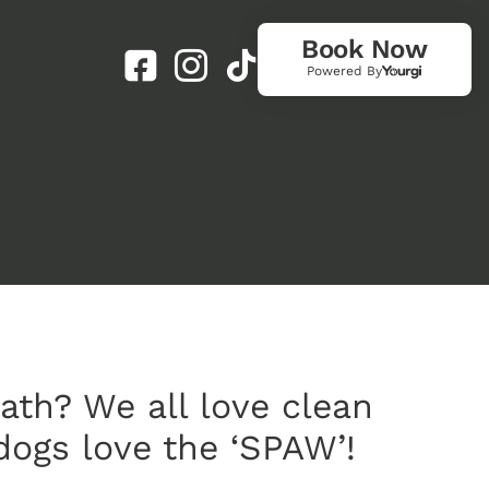
Book Now
Powered By
ath? We all love clean
dogs love the ‘SPAW’!