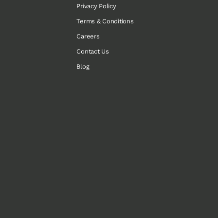
Privacy Policy
Terms & Conditions
Careers
Contact Us
Blog