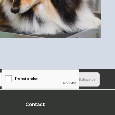
Subscribe
Contact