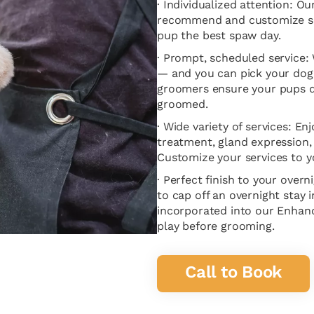
· Individualized attention: O
recommend and customize ser
pup the best spaw day.
· Prompt, scheduled service
— and you can pick your do
groomers ensure your pups do
groomed.
· Wide variety of services: En
treatment, gland expression, 
Customize your services to y
· Perfect finish to your over
to cap off an overnight stay
incorporated into our Enha
play before grooming.
Call to Book