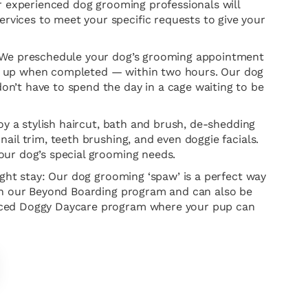
ur experienced dog grooming professionals will
vices to meet your specific requests to give your
: We preschedule your dog’s grooming appointment
g up when completed — within two hours. Our dog
n’t have to spend the day in a cage waiting to be
joy a stylish haircut, bath and brush, de-shedding
nail trim, teeth brushing, and even doggie facials.
our dog’s special grooming needs.
night stay: Our dog grooming ‘spaw’ is a perfect way
 in our Beyond Boarding program and can also be
nced Doggy Daycare program where your pup can