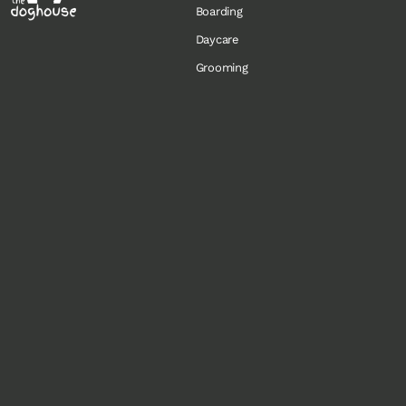
Boarding
Daycare
Grooming