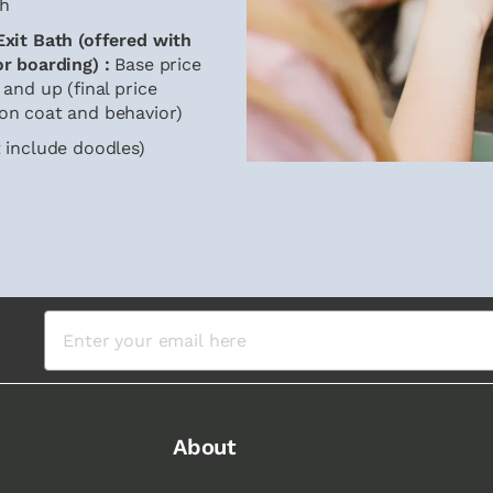
h
xit Bath (offered with
or boarding) :
Base price
 and up (final price
on coat and behavior)
 include doodles)
About