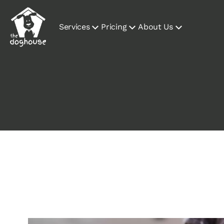
Services
Pricing
About Us