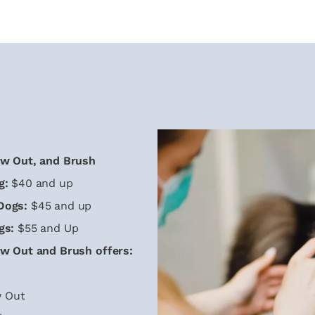
ow Out, and Brush
g:
$40 and up
Dogs:
$45 and up
gs:
$55 and Up
ow Out and Brush offers:
 Out