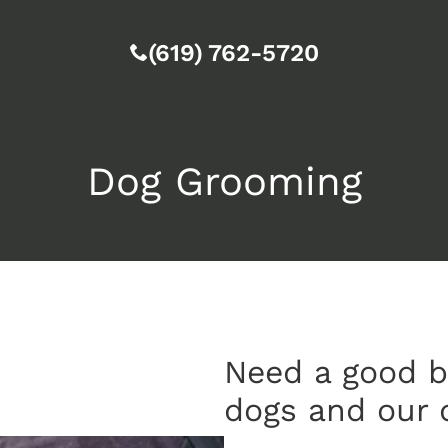
(619) 762-5720
Dog Grooming
Need a good b
dogs and our 