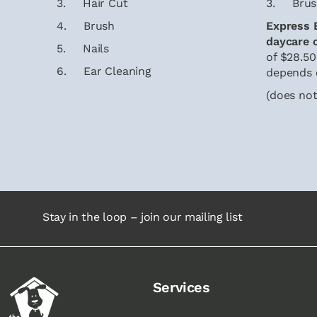
3. Hair Cut
3. Brus
4. Brush
Express E
daycare 
5. Nails
of $28.50
6. Ear Cleaning
depends 
(does not
Stay in the loop – join our mailing list
Services