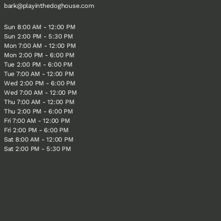
bark@playinthedoghouse.com
Sun 8:00 AM - 12:00 PM
Sun 2:00 PM - 5:30 PM
Mon 7:00 AM - 12:00 PM
Mon 2:00 PM - 6:00 PM
Tue 2:00 PM - 6:00 PM
Tue 7:00 AM - 12:00 PM
Wed 2:00 PM - 6:00 PM
Wed 7:00 AM - 12:00 PM
Thu 7:00 AM - 12:00 PM
Thu 2:00 PM - 6:00 PM
Fri 7:00 AM - 12:00 PM
Fri 2:00 PM - 6:00 PM
Sat 8:00 AM - 12:00 PM
Sat 2:00 PM - 5:30 PM