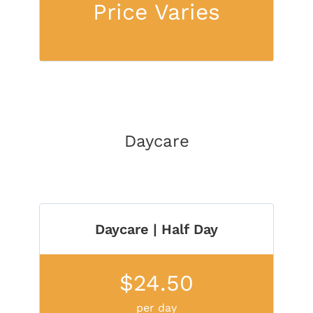
Price Varies
Daycare
Daycare | Half Day
$24.50
per day