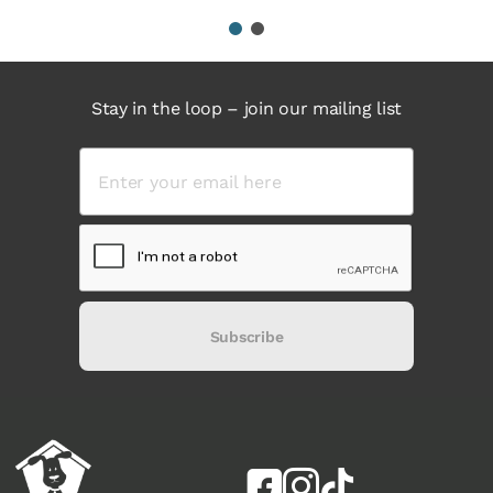
1
2
Stay in the loop – join our mailing list
Subscribe