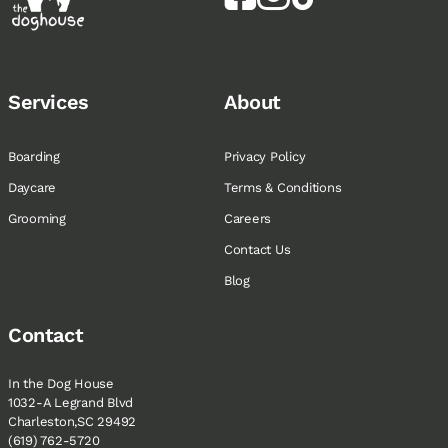
Services
About
Boarding
Privacy Policy
Daycare
Terms & Conditions
Grooming
Careers
Contact Us
Blog
Contact
In the Dog House
1032-A Legrand Blvd
Charleston,SC 29492
(619) 762-5720