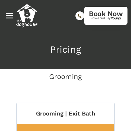
Book Now
Powered By
Pricing
Grooming
Grooming | Exit Bath