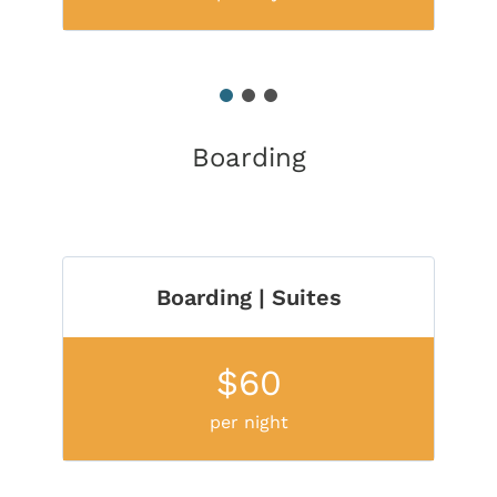
1
2
3
Boarding
Boarding | Suites
$60
per night