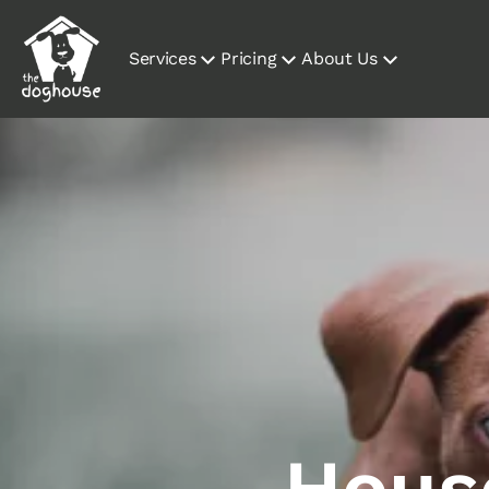
Services
Pricing
About Us
House