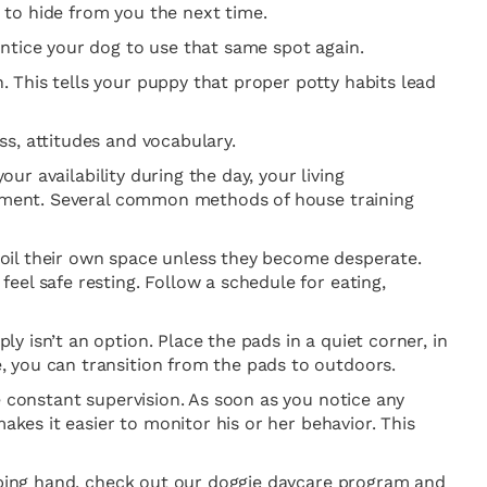
m to hide from you the next time.
ntice your dog to use that same spot again.
 This tells your puppy that proper potty habits lead
s, attitudes and vocabulary.
ur availability during the day, your living
erament. Several common methods of house training
 soil their own space unless they become desperate.
el safe resting. Follow a schedule for eating,
 isn’t an option. Place the pads in a quiet corner, in
, you can transition from the pads to outdoors.
e constant supervision. As soon as you notice any
akes it easier to monitor his or her behavior. This
elping hand, check out our doggie daycare program and