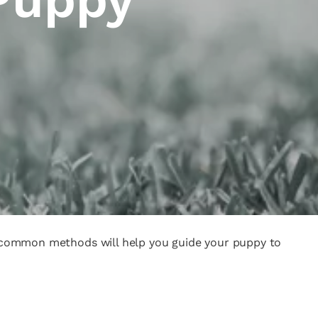
nd common methods will help you guide your puppy to