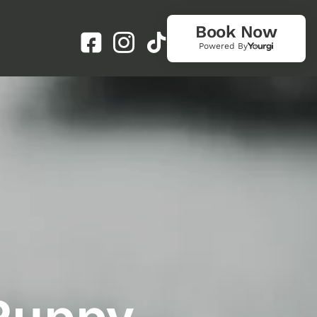
Book Now
Powered By
 Puppy