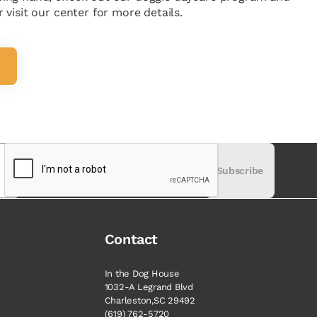
 visit our center for more details.
Subscribe
Contact
In the Dog House
1032-A Legrand Blvd
M
Charleston,SC 29492
(619) 762-5720