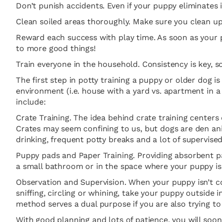
Don’t punish accidents. Even if your puppy eliminates i
Clean soiled areas thoroughly. Make sure you clean up
Reward each success with play time. As soon as your p
to more good things!
Train everyone in the household. Consistency is key, 
The first step in potty training a puppy or older dog is
environment (i.e. house with a yard vs. apartment in 
include:
Crate Training. The idea behind crate training centers
Crates may seem confining to us, but dogs are den ani
drinking, frequent potty breaks and a lot of supervised
Puppy pads and Paper Training. Providing absorbent pad
a small bathroom or in the space where your puppy is
Observation and Supervision. When your puppy isn’t con
sniffing, circling or whining, take your puppy outside 
method serves a dual purpose if you are also trying to
With good planning and lots of patience, you will soo