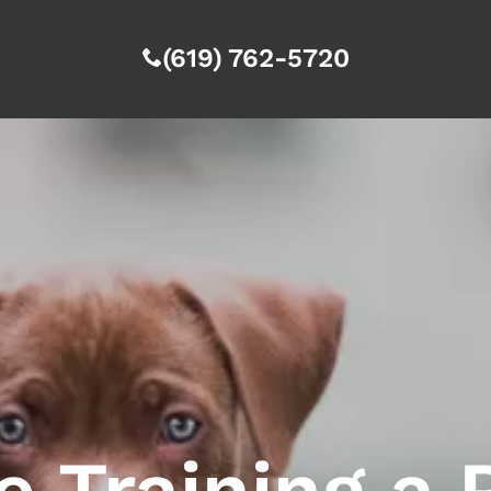
(619) 762-5720
 Training a