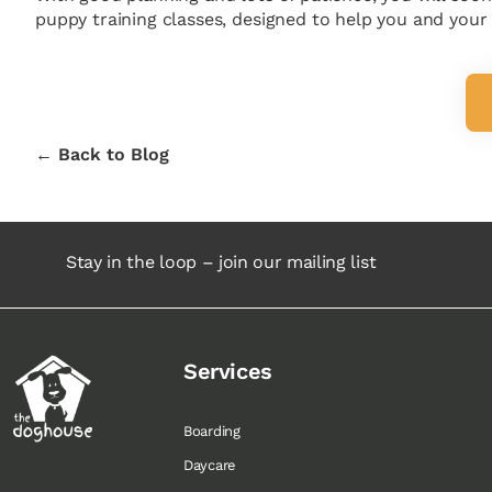
puppy training classes, designed to help you and your n
← Back to Blog
Stay in the loop – join our mailing list
Services
Boarding
Daycare