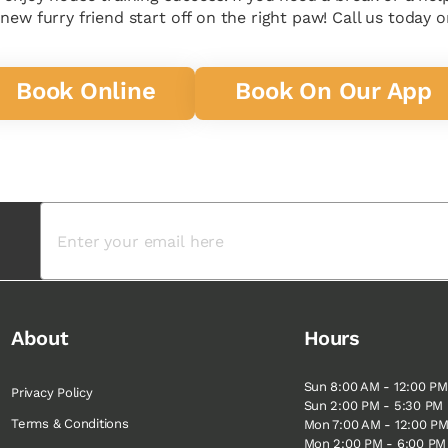
ew furry friend start off on the right paw! Call us today or
Book Online
Book On Our App
About
Hours
Sun 8:00 AM - 12:00 PM
Privacy Policy
Sun 2:00 PM - 5:30 PM
Terms & Conditions
Mon 7:00 AM - 12:00 P
Mon 2:00 PM - 6:00 PM