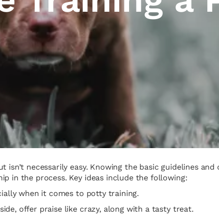
ut isn’t necessarily easy. Knowing the basic guidelines a
p in the process. Key ideas include the following:
ially when it comes to potty training.
e, offer praise like crazy, along with a tasty treat.