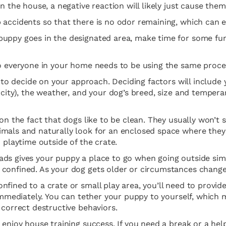
n the house, a negative reaction will likely just cause the
 accidents so that there is no odor remaining, which can e
uppy goes in the designated area, make time for some fun.
so everyone in your home needs to be using the same proces
 to decide on your approach. Deciding factors will include yo
a city), the weather, and your dog’s breed, size and temp
 on the fact that dogs like to be clean. They usually won’t
mals and naturally look for an enclosed space where they fe
 playtime outside of the crate.
s gives your puppy a place to go when going outside simply
 confined. As your dog gets older or circumstances change
fined to a crate or small play area, you’ll need to provid
immediately. You can tether your puppy to yourself, which m
 correct destructive behaviors.
n enjoy house training success. If you need a break or a h