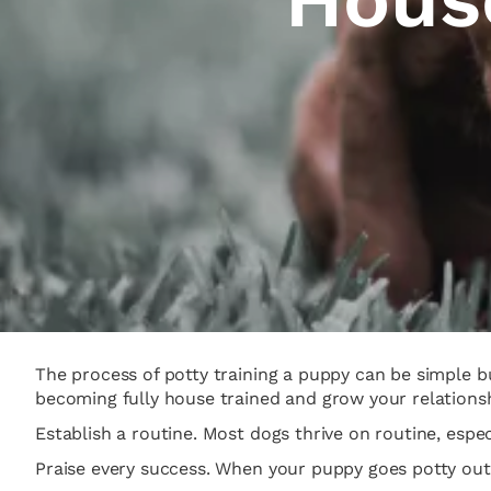
The process of potty training a puppy can be simple b
becoming fully house trained and grow your relationshi
Establish a routine. Most dogs thrive on routine, espec
Praise every success. When your puppy goes potty outsid